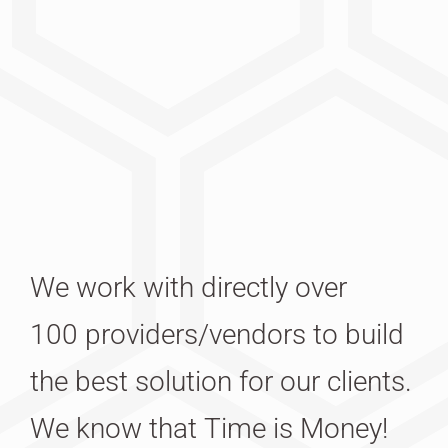
We work with directly over
100 providers/vendors to build
the best solution for our clients.
We know that Time is Money!