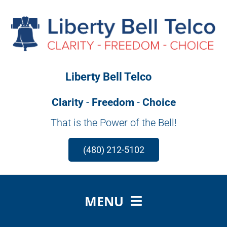
Skip
to
content
Liberty Bell Telco
Clarity
-
Freedom
-
Choice
That is the Power of the Bell!
(480) 212-5102
MENU