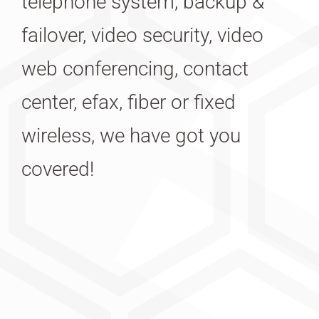
telephone system, backup &
failover, video security, video
web conferencing, contact
center, efax, fiber or fixed
wireless, we have got you
covered!