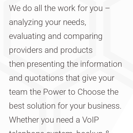
We do all the work for you –
analyzing your needs,
evaluating and comparing
providers and products
then presenting the information
and quotations that give your
team the Power to Choose the
best solution for your business.
Whether you need a VoIP