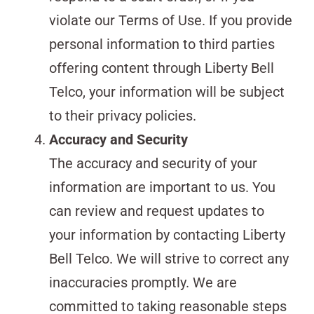
violate our Terms of Use. If you provide
personal information to third parties
offering content through Liberty Bell
Telco, your information will be subject
to their privacy policies.
Accuracy and Security
The accuracy and security of your
information are important to us. You
can review and request updates to
your information by contacting Liberty
Bell Telco. We will strive to correct any
inaccuracies promptly. We are
committed to taking reasonable steps