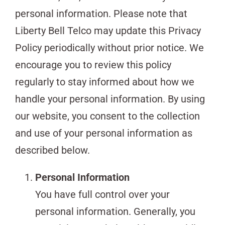
personal information. Please note that
Liberty Bell Telco may update this Privacy
Policy periodically without prior notice. We
encourage you to review this policy
regularly to stay informed about how we
handle your personal information. By using
our website, you consent to the collection
and use of your personal information as
described below.
Personal Information
You have full control over your
personal information. Generally, you