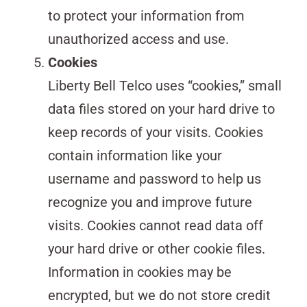
to protect your information from
unauthorized access and use.
Cookies
Liberty Bell Telco uses “cookies,” small
data files stored on your hard drive to
keep records of your visits. Cookies
contain information like your
username and password to help us
recognize you and improve future
visits. Cookies cannot read data off
your hard drive or other cookie files.
Information in cookies may be
encrypted, but we do not store credit