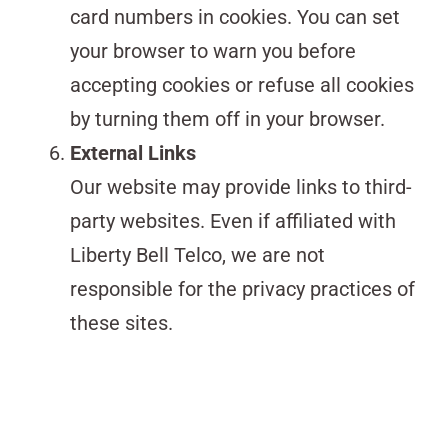
card numbers in cookies. You can set
your browser to warn you before
accepting cookies or refuse all cookies
by turning them off in your browser.
External Links
Our website may provide links to third-
party websites. Even if affiliated with
Liberty Bell Telco, we are not
responsible for the privacy practices of
these sites.