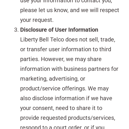
use your information to contact you,
please let us know, and we will respect
your request.
Disclosure of User Information
Liberty Bell Telco does not sell, trade,
or transfer user information to third
parties. However, we may share
information with business partners for
marketing, advertising, or
product/service offerings. We may
also disclose information if we have
your consent, need to share it to
provide requested products/services,
respond to a court order, or if you