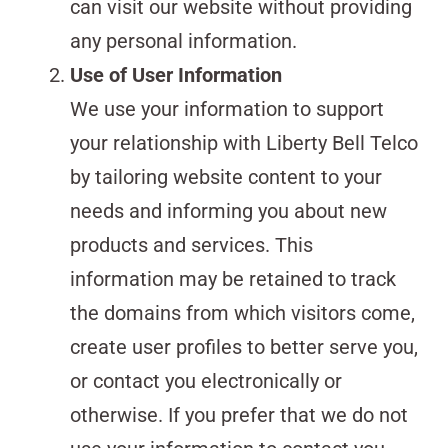
can visit our website without providing
any personal information.
Use of User Information
We use your information to support
your relationship with Liberty Bell Telco
by tailoring website content to your
needs and informing you about new
products and services. This
information may be retained to track
the domains from which visitors come,
create user profiles to better serve you,
or contact you electronically or
otherwise. If you prefer that we do not