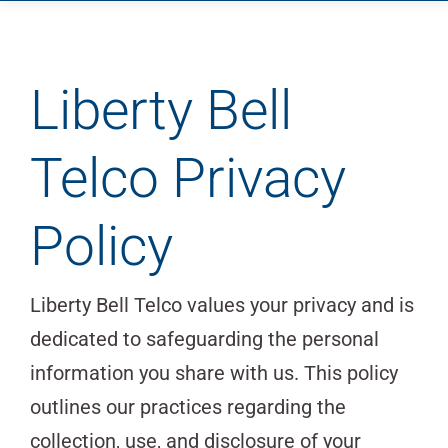
Home
Company
Services
Liberty Bell
Suppliers
Telco Privacy
Blog
Contact
Policy
Liberty Bell Telco values your privacy and is
dedicated to safeguarding the personal
information you share with us. This policy
outlines our practices regarding the
collection, use, and disclosure of your