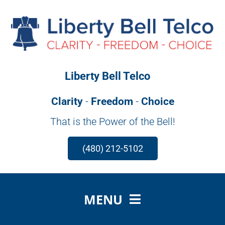
Skip
to
content
Liberty Bell Telco
Clarity
-
Freedom
-
Choice
That is the Power of the Bell!
(480) 212-5102
MENU